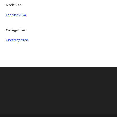
Archives
Februar 2024
Categories
Uncategorized