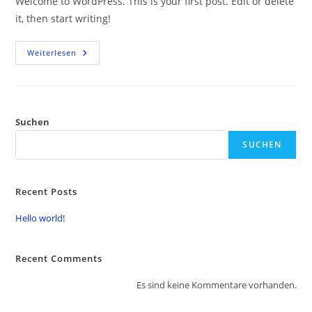
Welcome to WordPress. This is your first post. Edit or delete
it, then start writing!
Weiterlesen
Suchen
SUCHEN
Recent Posts
Hello world!
Recent Comments
Es sind keine Kommentare vorhanden.