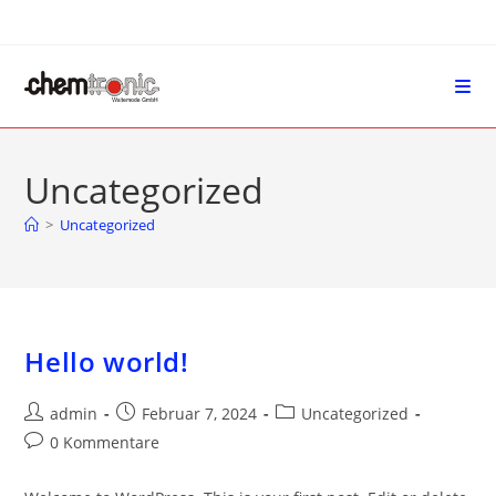
Uncategorized
>
Uncategorized
Hello world!
admin
Februar 7, 2024
Uncategorized
0 Kommentare