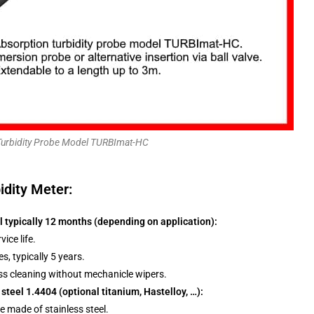
Turbidity Probe Model TURBImat-HC
idity Meter:
l typically 12 months (depending on application):
ice life.
es, typically 5 years.
lass cleaning without mechanicle wipers.
 steel 1.4404 (optional titanium, Hastelloy, …):
e made of stainless steel.