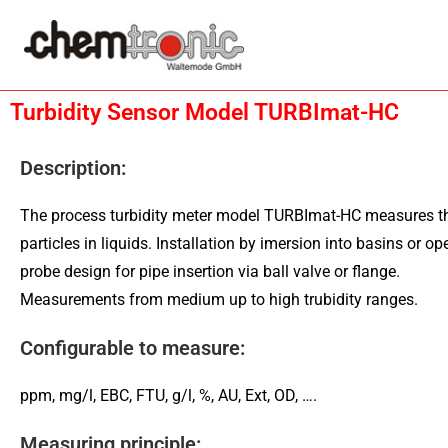
Turbidity Sensor Model TURBImat-HC
Description:
The process turbidity meter model TURBImat-HC measures th
particles in liquids. Installation by imersion into basins or o
probe design for pipe insertion via ball valve or flange.
Measurements from medium up to high trubidity ranges.
Configurable to measure:
ppm, mg/l, EBC, FTU, g/l, %, AU, Ext, OD, ….
Measuring principle: