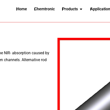
Home
Chemtronic
Products
Applicatio
e NIR- absorption caused by
pen channels. Alternative rod