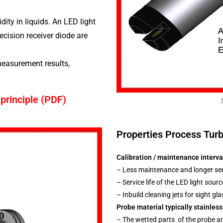
dity in liquids. An LED light
ecision receiver diode are
easurement results,
principle (PDF)
Properties Process Turb
Calibration / maintenance interva
– Less maintenance and longer serv
– Service life of the LED light sourc
– Inbuild cleaning jets for sight g
Probe material typically stainless
– The wetted parts of the probe ar