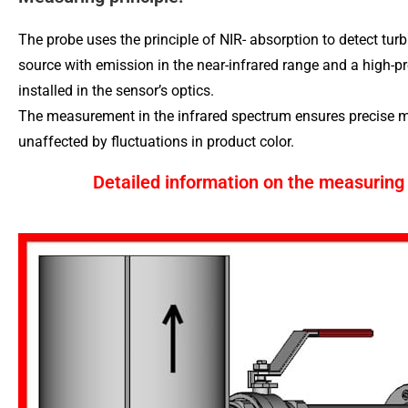
The probe uses the principle of NIR- absorption to detect turbi
source with emission in the near-infrared range and a high-pr
installed in the sensor’s optics.
The measurement in the infrared spectrum ensures precise m
unaffected by fluctuations in product color.
Detailed information on the measuring 