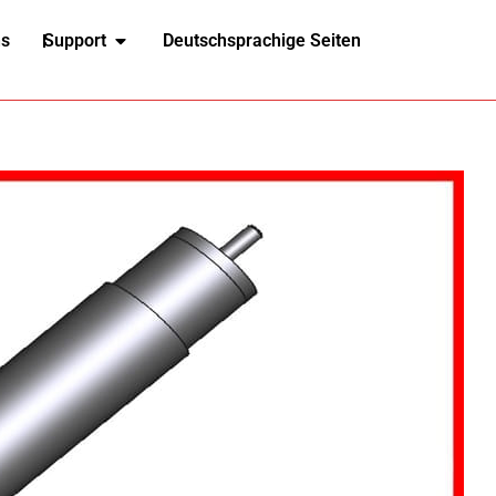
ns
Support
Deutschsprachige Seiten